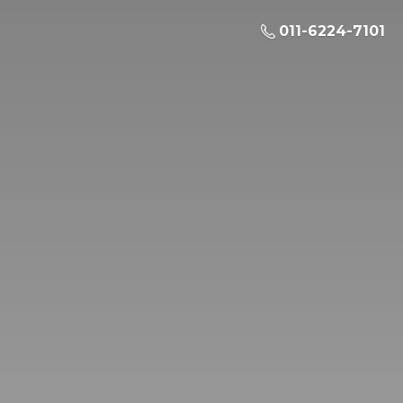
011-6224-7101