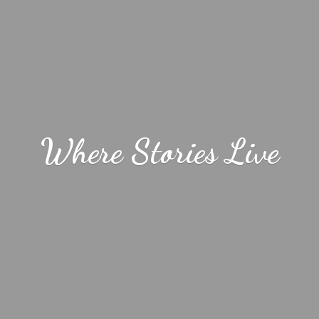
Where
Stories Live