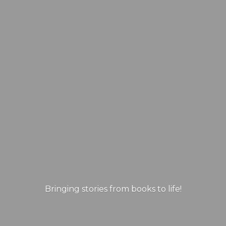
Bringing stories from books
to life!